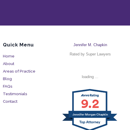
Quick Menu
Jennifer M. Chapkin
Rated by Super Lawyers
Home
About
Areas of Practice
loading ...
Blog
FAQs
Testimonials
9.2
Contact
Jennifer Morgan Chapkin