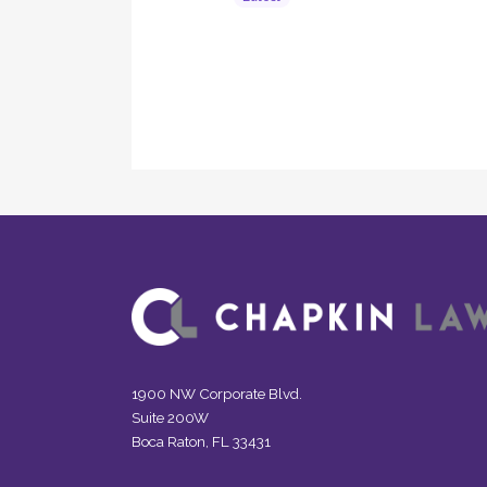
1900 NW Corporate Blvd.
Suite 200W
Boca Raton, FL 33431