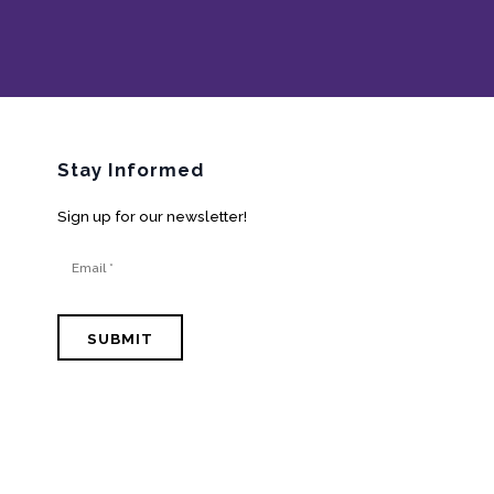
Stay Informed
Sign up for our newsletter!