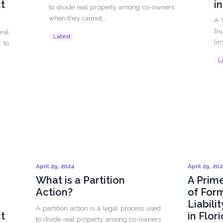
ct
i
to divide real property among co-owners
when they cannot...
A 
bu
ral
Latest
lim
 to
L
April 29, 2024
April 29, 20
What is a Partition
A Prime
Action?
of For
Liabili
A partition action is a legal process used
ct
in Flor
to divide real property among co-owners