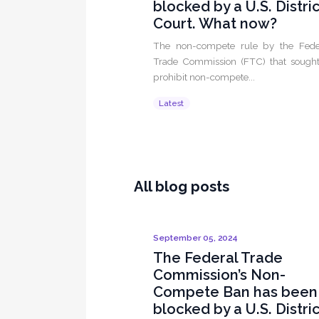
blocked by a U.S. Distri
Court. What now?
The non-compete rule by the Fede
Trade Commission (FTC) that sought
prohibit non-compete...
Latest
All blog posts
September 05, 2024
The Federal Trade
Commission’s Non-
Compete Ban has been
blocked by a U.S. Distri