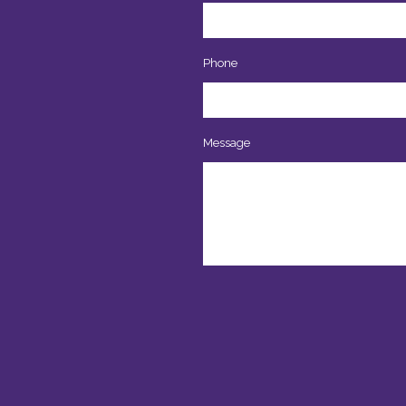
Phone
Message