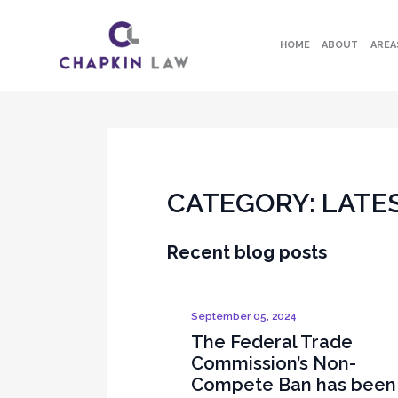
HOME
ABOUT
AREA
CATEGORY:
LATE
Recent blog posts
September 05, 2024
The Federal Trade
Commission’s Non-
Compete Ban has been