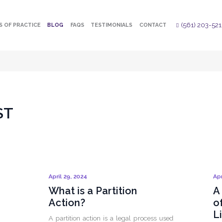
(561) 203-521
S OF PRACTICE
BLOG
FAQS
TESTIMONIALS
CONTACT
ST
April 29, 2024
Apr
What is a Partition
A
Action?
o
L
A partition action is a legal process used