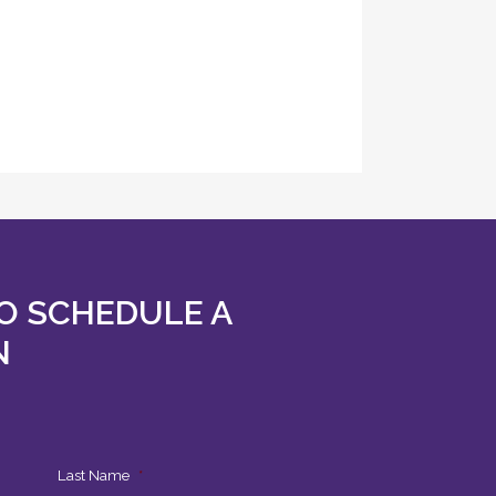
O SCHEDULE A
N
Last Name
*