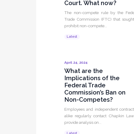
Court. What now?
The non-compete rule by the Fede
Trade Commission (FTC) that sought
prohibit non-compete...
Latest
April 24, 2024
What are the
Implications of the
Federal Trade
Commission’s Ban on
Non-Competes?
Employees and independent contract
alike regularly contact Chapkin Law
provide analysis on...
Latest