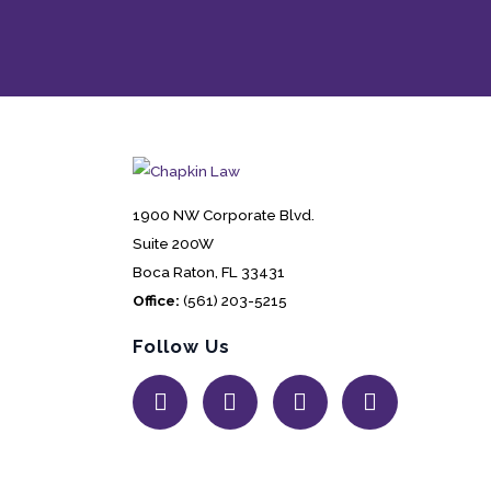
1900 NW Corporate Blvd.
Suite 200W
Boca Raton, FL 33431
Office:
(561) 203-5215
Follow Us