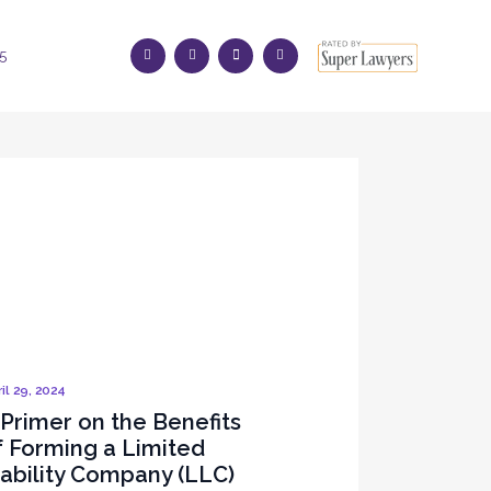
5
il 29, 2024
 Primer on the Benefits
f Forming a Limited
iability Company (LLC)