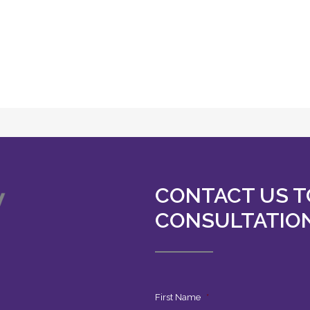
CONTACT US T
CONSULTATIO
First Name
*