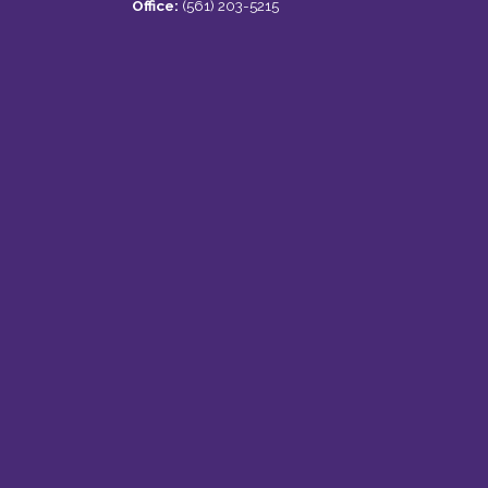
Office:
(561) 203-5215