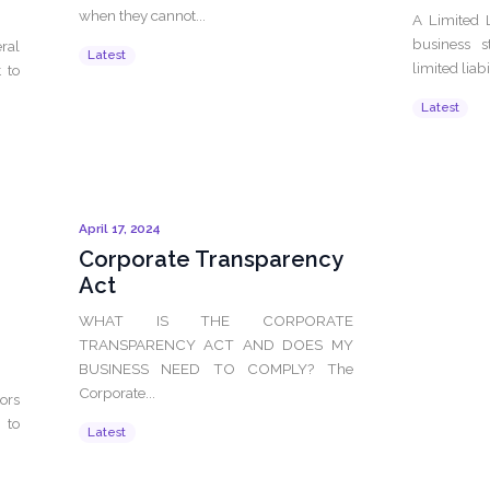
when they cannot...
A Limited 
business s
ral
Latest
limited liabil
 to
Latest
April 17, 2024
Corporate Transparency
Act
WHAT IS THE CORPORATE
TRANSPARENCY ACT AND DOES MY
BUSINESS NEED TO COMPLY? The
Corporate...
ors
 to
Latest