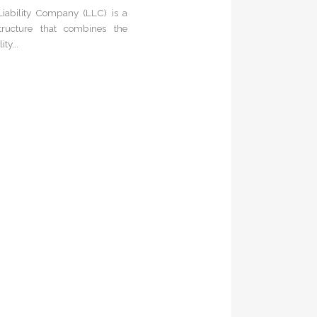
Liability Company (LLC) is a
tructure that combines the
ity...