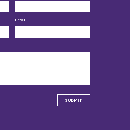
Email
*