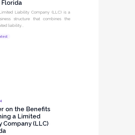
n Florida
Limited Liability Company (LLC) is a
siness structure that combines the
ited liability...
atest
24
r on the Benefits
ming a Limited
ty Company (LLC)
ida