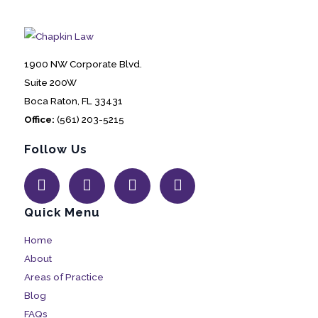
1900 NW Corporate Blvd.
Suite 200W
Boca Raton, FL 33431
Office:
(561) 203-5215
Follow Us
Quick Menu
Home
About
Areas of Practice
Blog
FAQs