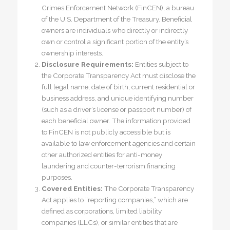
Crimes Enforcement Network (FinCEN), a bureau
of the U.S. Department of the Treasury. Beneficial
owners are individuals who directly or indirectly
own or control a significant portion of the entity’s
ownership interests.
Disclosure Requirements:
Entities subject to
the Corporate Transparency Act must disclose the
full legal name, date of birth, current residential or
business address, and unique identifying number
(such as a driver’s license or passport number) of
each beneficial owner. The information provided
to FinCEN is not publicly accessible but is
available to law enforcement agencies and certain
other authorized entities for anti-money
laundering and counter-terrorism financing
purposes.
Covered Entities:
The Corporate Transparency
Act applies to “reporting companies,” which are
defined as corporations, limited liability
companies (LLCs), or similar entities that are