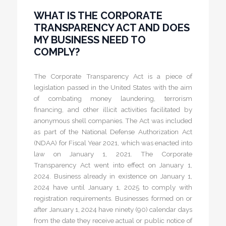
WHAT IS THE CORPORATE
TRANSPARENCY ACT AND DOES
MY BUSINESS NEED TO
COMPLY?
The Corporate Transparency Act is a piece of
legislation passed in the United States with the aim
of combating money laundering, terrorism
financing, and other illicit activities facilitated by
anonymous shell companies. The Act was included
as part of the National Defense Authorization Act
(NDAA) for Fiscal Year 2021, which was enacted into
law on January 1, 2021. The Corporate
Transparency Act went into effect on January 1,
2024. Business already in existence on January 1,
2024 have until January 1, 2025 to comply with
registration requirements. Businesses formed on or
after January 1, 2024 have ninety (90) calendar days
from the date they receive actual or public notice of