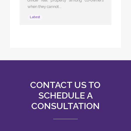
when they cannot...
Latest
CONTACT US TO
SCHEDULE A
CONSULTATION