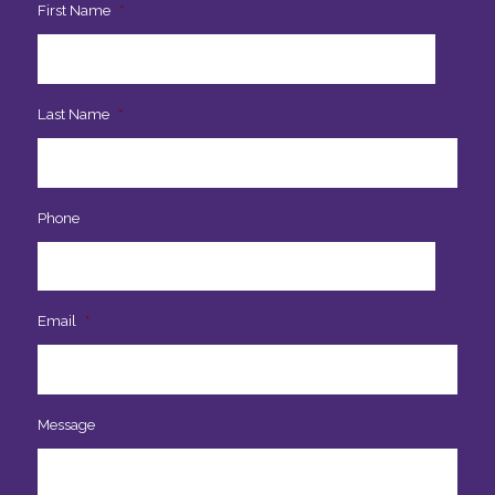
First Name
*
Last Name
*
Phone
Email
*
Message