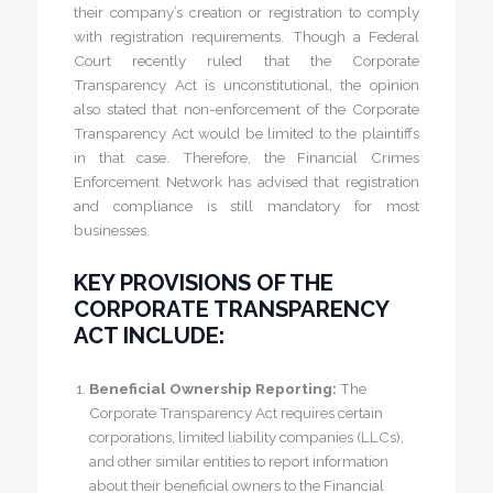
their company’s creation or registration to comply
with registration requirements. Though a Federal
Court recently ruled that the Corporate
Transparency Act is unconstitutional, the opinion
also stated that non-enforcement of the Corporate
Transparency Act would be limited to the plaintiffs
in that case. Therefore, the Financial Crimes
Enforcement Network has advised that registration
and compliance is still mandatory for most
businesses.
KEY PROVISIONS OF THE
CORPORATE TRANSPARENCY
ACT INCLUDE:
Beneficial Ownership Reporting:
The
Corporate Transparency Act requires certain
corporations, limited liability companies (LLCs),
and other similar entities to report information
about their beneficial owners to the Financial