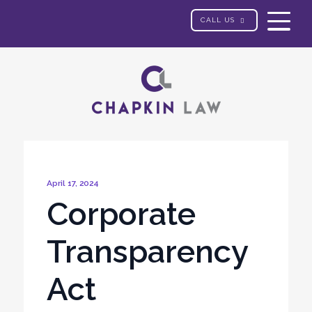
CALL US
April 17, 2024
Corporate
Transparency
Act