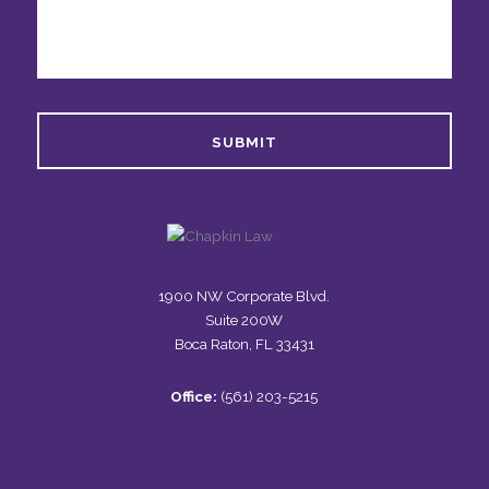
1900 NW Corporate Blvd.
Suite 200W
Boca Raton, FL 33431
Office:
(561) 203-5215