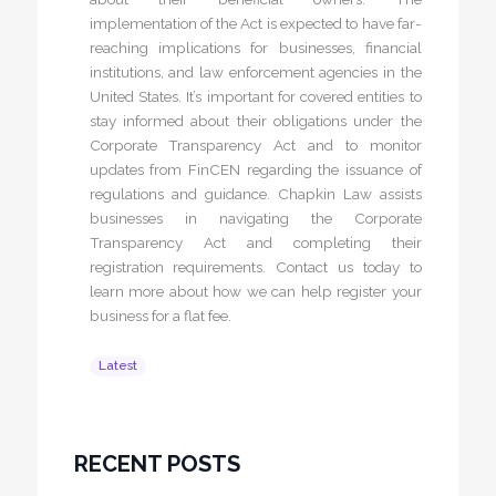
implementation of the Act is expected to have far-
reaching implications for businesses, financial
institutions, and law enforcement agencies in the
United States. It’s important for covered entities to
stay informed about their obligations under the
Corporate Transparency Act and to monitor
updates from FinCEN regarding the issuance of
regulations and guidance. Chapkin Law assists
businesses in navigating the Corporate
Transparency Act and completing their
registration requirements. Contact us today to
learn more about how we can help register your
business for a flat fee.
Latest
RECENT POSTS