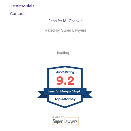
Testimonials
Contact
Jennifer M. Chapkin
Rated by Super Lawyers
loading ...
9.2
Jennifer Morgan Chapkin