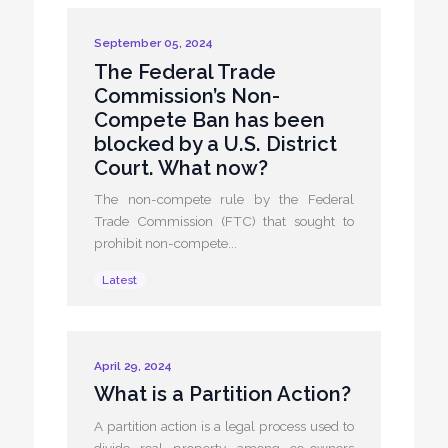
September 05, 2024
The Federal Trade
Commission’s Non-
Compete Ban has been
blocked by a U.S. District
Court. What now?
The non-compete rule by the Federal
Trade Commission (FTC) that sought to
prohibit non-compete...
Latest
April 29, 2024
What is a Partition Action?
A partition action is a legal process used to
divide real property among co-owners