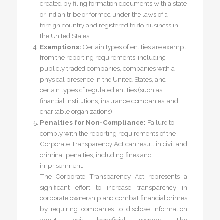
created by filing formation documents with a state
or Indian tribe or formed under the laws of a
foreign country and registered to do business in
the United States.
Exemptions:
Certain types of entities are exempt
from the reporting requirements, including
publicly traded companies, companies with a
physical presence in the United States, and
certain types of regulated entities (such as
financial institutions, insurance companies, and
charitable organizations).
Penalties for Non-Compliance:
Failure to
comply with the reporting requirements of the
Corporate Transparency Act can result in civil and
criminal penalties, including fines and
imprisonment.
The Corporate Transparency Act represents a
significant effort to increase transparency in
corporate ownership and combat financial crimes
by requiring companies to disclose information
about their beneficial owners. The